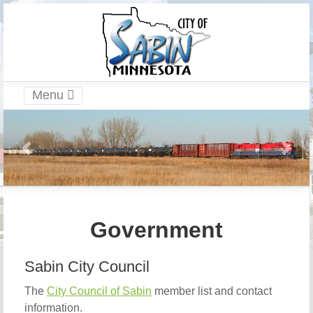
Menu
Government
Sabin City Council
The
City Council of Sabin
member list and contact
information.