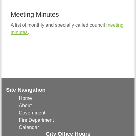
Meeting Minutes
A list of monthly and specially called council
meeting
minutes
.
Site Navigation
Home
About
Government
Fire Department
Calendar
City Office Hours